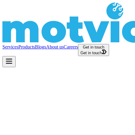
Services
Products
Blogs
About us
Careers
Get in touch
Get in touch