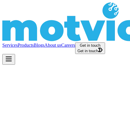
Services
Products
Blogs
About us
Careers
Get in touch
Get in touch
s, and Expert Articles